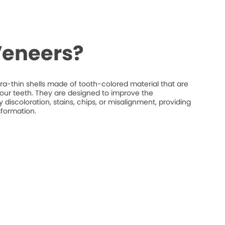
Veneers?
ra-thin shells made of tooth-colored material that are
your teeth. They are designed to improve the
discoloration, stains, chips, or misalignment, providing
sformation.