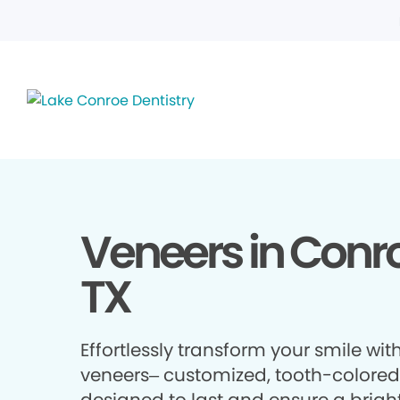
Veneers in Conr
TX
Effortlessly transform your smile wit
veneers– customized, tooth-colored 