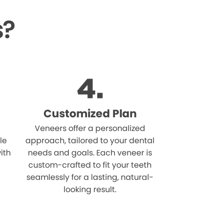
s?
Customized Plan
Veneers offer a personalized
le
approach, tailored to your dental
ith
needs and goals. Each veneer is
custom-crafted to fit your teeth
seamlessly for a lasting, natural-
looking result.