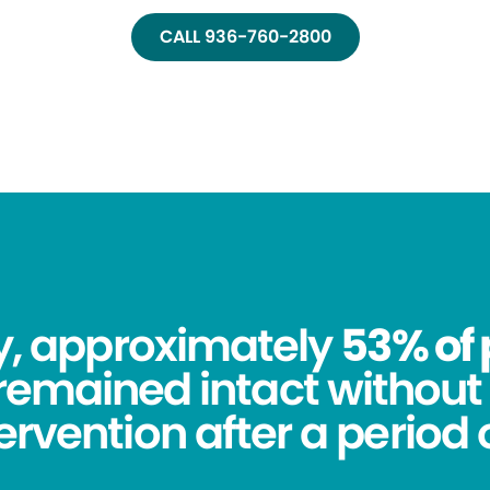
CALL 936-760-2800
dy, approximately
53% of 
remained intact without 
tervention after a period o