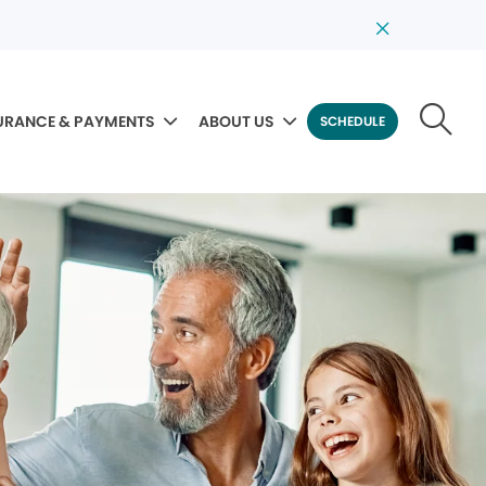
URANCE & PAYMENTS
ABOUT US
SCHEDULE