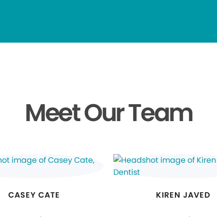
Meet Our Team
CASEY CATE
KIREN JAVED