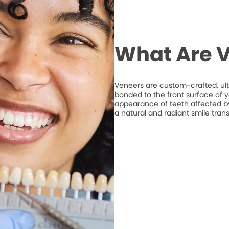
What Are 
Veneers are custom-crafted, ult
bonded to the front surface of 
appearance of teeth affected by 
a natural and radiant smile tran