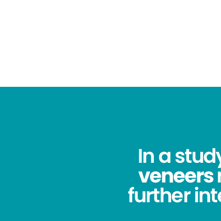
In a stu
veneers
further in