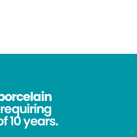
porcelain
requiring
f 10 years.