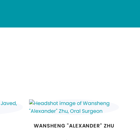
WANSHENG "ALEXANDER" ZHU