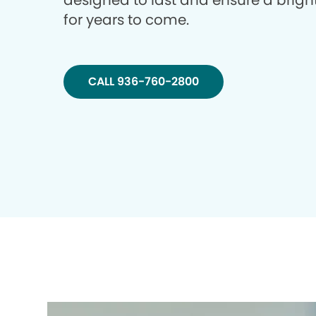
designed to last and ensure a brigh
for years to come.
CALL 936-760-2800