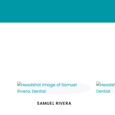
SAMUEL RIVERA