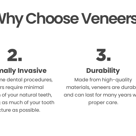
hy Choose Veneer
mally Invasive
Durability
me dental procedures,
Made from high-quality
rs require minimal
materials, veneers are durab
 of your natural teeth,
and can last for many years w
 as much of your tooth
proper care.
cture as possible.