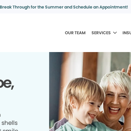
Break Through for the Summer and Schedule an Appointment!
OUR TEAM
SERVICES
INS
oe,
h
shells