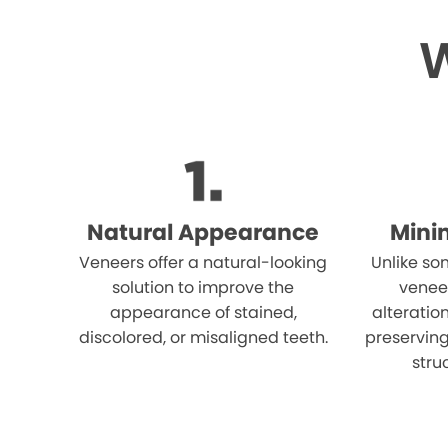
W
Natural Appearance
Mini
Veneers offer a natural-looking
Unlike so
solution to improve the
venee
appearance of stained,
alteration
discolored, or misaligned teeth.
preserving
stru