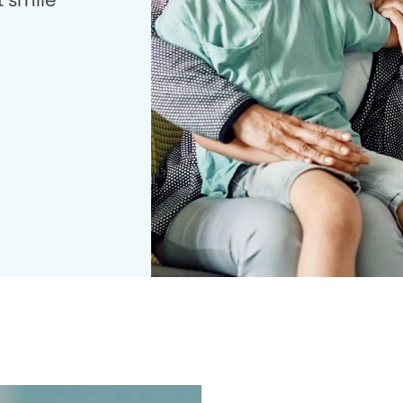
t smile