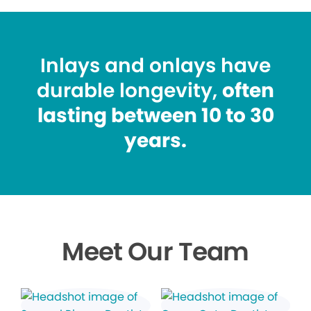
Inlays and onlays have
durable longevity,
often
lasting between 10 to 30
years.
Meet Our Team