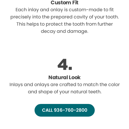
Custom Fit
Each inlay and onlay is custom-made to fit
precisely into the prepared cavity of your tooth.
This helps to protect the tooth from further
decay and damage.
Natural Look
Inlays and onlays are crafted to match the color
and shape of your natural teeth.
CALL 936-760-2800