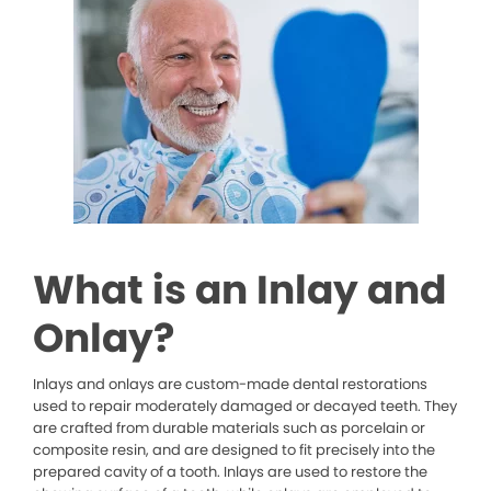
What is an Inlay and
Onlay?
Inlays and onlays are custom-made dental restorations
used to repair moderately damaged or decayed teeth. They
are crafted from durable materials such as porcelain or
composite resin, and are designed to fit precisely into the
prepared cavity of a tooth. Inlays are used to restore the