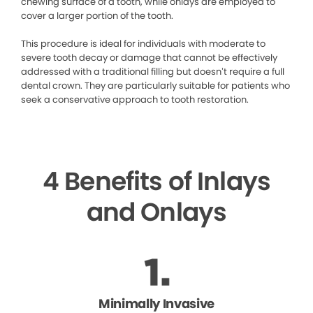
chewing surface of a tooth, while onlays are employed to
cover a larger portion of the tooth.
This procedure is ideal for individuals with moderate to
severe tooth decay or damage that cannot be effectively
addressed with a traditional filling but doesn’t require a full
dental crown. They are particularly suitable for patients who
seek a conservative approach to tooth restoration.
4 Benefits of Inlays
and Onlays
Minimally Invasive