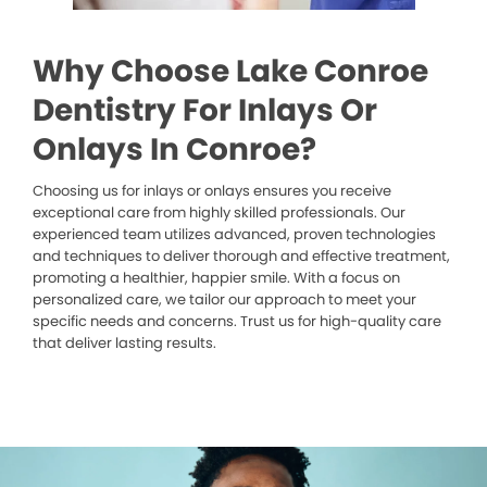
Why Choose Lake Conroe
Dentistry For Inlays Or
Onlays In Conroe?
Choosing us for inlays or onlays ensures you receive
exceptional care from highly skilled professionals. Our
experienced team utilizes advanced, proven technologies
and techniques to deliver thorough and effective treatment,
promoting a healthier, happier smile. With a focus on
personalized care, we tailor our approach to meet your
specific needs and concerns. Trust us for high-quality care
that deliver lasting results.