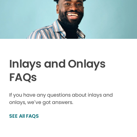
Inlays and Onlays
FAQs
If you have any questions about inlays and
onlays, we’ve got answers.
SEE All FAQS