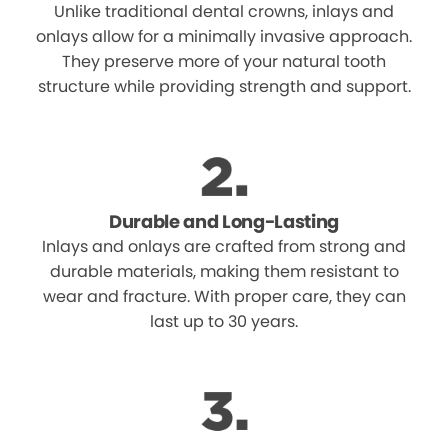
Unlike traditional dental crowns, inlays and
onlays allow for a minimally invasive approach.
They preserve more of your natural tooth
structure while providing strength and support.
Durable and Long-Lasting
Inlays and onlays are crafted from strong and
durable materials, making them resistant to
wear and fracture. With proper care, they can
last up to 30 years.