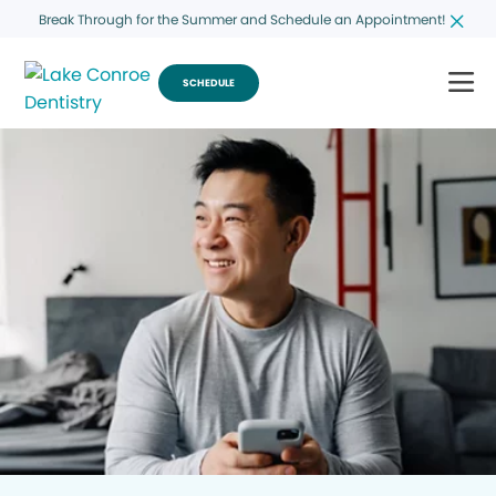
Break Through for the Summer and Schedule an Appointment!
SCHEDULE