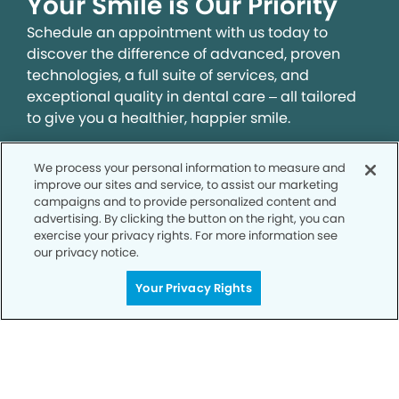
Your Smile is Our Priority
Schedule an appointment with us today to
discover the difference of advanced, proven
technologies, a full suite of services, and
exceptional quality in dental care – all tailored
to give you a healthier, happier smile.
We process your personal information to measure and
SCHEDULE TODAY
improve our sites and service, to assist our marketing
campaigns and to provide personalized content and
advertising. By clicking the button on the right, you can
exercise your privacy rights. For more information see
our privacy notice.
Your Privacy Rights
Privacy Policy
Notice of Privacy Practices