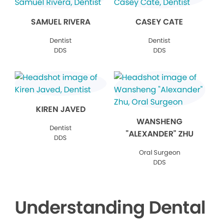
SAMUEL RIVERA
CASEY CATE
Dentist
Dentist
DDS
DDS
KIREN JAVED
WANSHENG
Dentist
"ALEXANDER" ZHU
DDS
Oral Surgeon
DDS
Understanding Dental