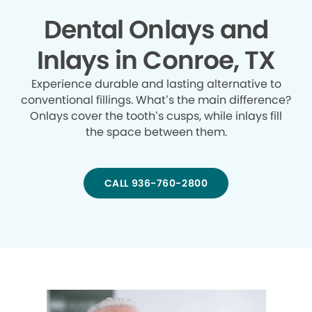
Dental Onlays and
Inlays in Conroe, TX
Experience durable and lasting alternative to
conventional fillings. What’s the main difference?
Onlays cover the tooth’s cusps, while inlays fill
the space between them.
CALL 936-760-2800