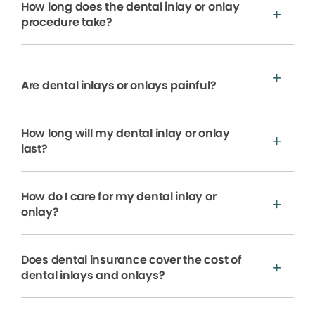
How long does the dental inlay or onlay
procedure take?
Are dental inlays or onlays painful?
How long will my dental inlay or onlay
last?
How do I care for my dental inlay or
onlay?
Does dental insurance cover the cost of
dental inlays and onlays?