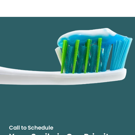
Call to Schedule