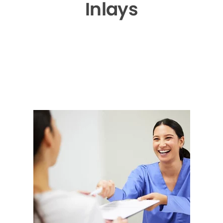
Inlays
▶