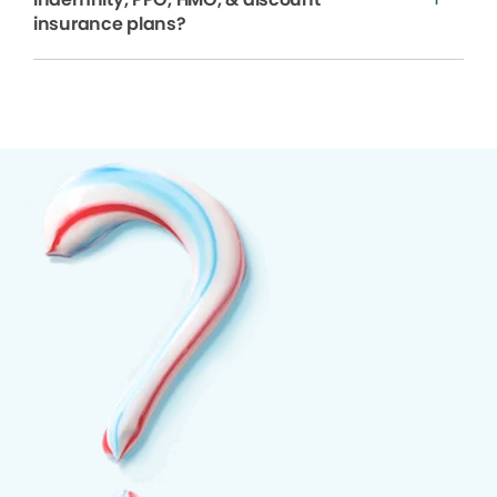
insurance plans?