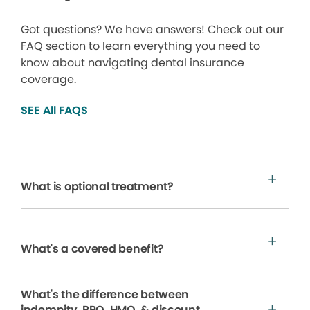
Got questions? We have answers! Check out our
FAQ section to learn everything you need to
know about navigating dental insurance
coverage.
SEE All FAQS
What is optional treatment?
What's a covered benefit?
What's the difference between
indemnity, PPO, HMO, & discount