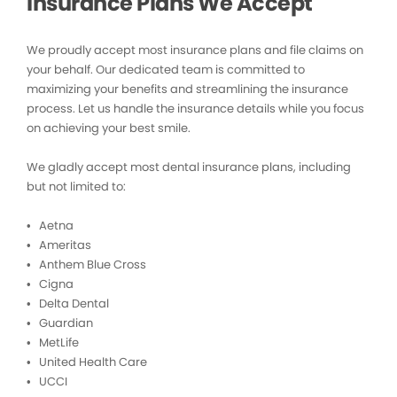
Insurance Plans We Accept
We proudly accept most insurance plans and file claims on
your behalf. Our dedicated team is committed to
maximizing your benefits and streamlining the insurance
process. Let us handle the insurance details while you focus
on achieving your best smile.
We gladly accept most dental insurance plans, including
but not limited to:
• Aetna
• Ameritas
• Anthem Blue Cross
• Cigna
• Delta Dental
• Guardian
• MetLife
• United Health Care
• UCCI