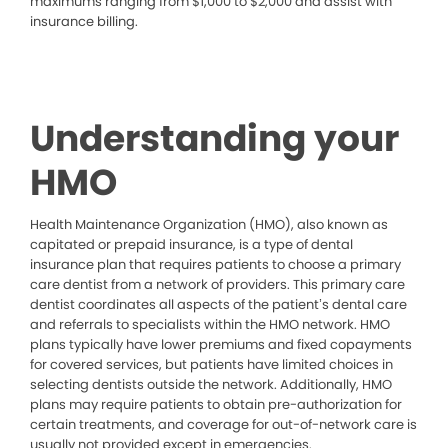
maximums ranging from $1,000 to $2,000 and assist with
insurance billing.
Understanding your
HMO
Health Maintenance Organization (HMO), also known as
capitated or prepaid insurance, is a type of dental
insurance plan that requires patients to choose a primary
care dentist from a network of providers. This primary care
dentist coordinates all aspects of the patient’s dental care
and referrals to specialists within the HMO network. HMO
plans typically have lower premiums and fixed copayments
for covered services, but patients have limited choices in
selecting dentists outside the network. Additionally, HMO
plans may require patients to obtain pre-authorization for
certain treatments, and coverage for out-of-network care is
usually not provided except in emergencies.