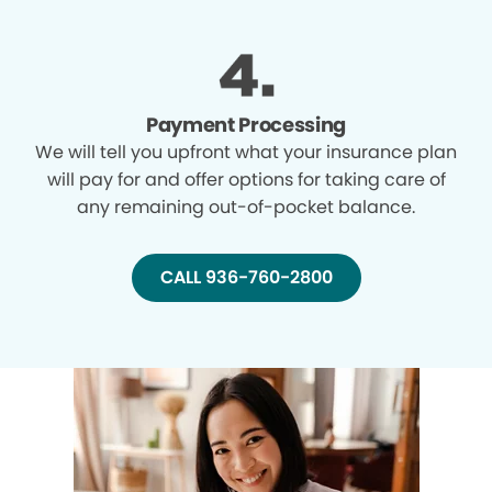
Payment Processing
We will tell you upfront what your insurance plan
will pay for and offer options for taking care of
any remaining out-of-pocket balance.
CALL 936-760-2800