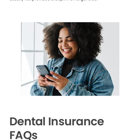
Dental Insurance
FAQs