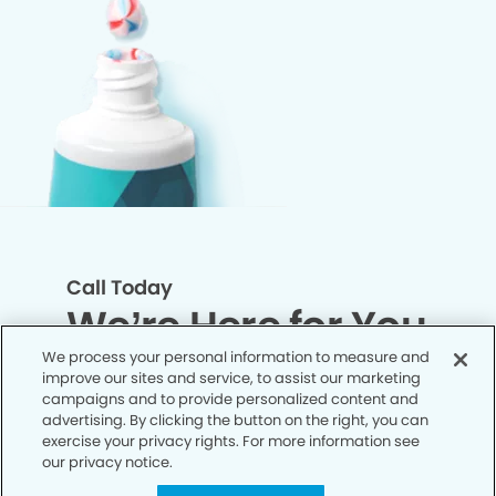
Call Today
We’re Here for You
We process your personal information to measure and
improve our sites and service, to assist our marketing
Let’s work together to optimize your
campaigns and to provide personalized content and
dental care while making the most of
advertising. By clicking the button on the right, you can
exercise your privacy rights. For more information see
your insurance coverage. Contact our
our privacy notice.
office today and let us take care of the