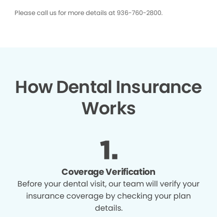
Please call us for more details at 936-760-2800.
How Dental Insurance
Works
Coverage Verification
Before your dental visit, our team will verify your
insurance coverage by checking your plan
details.