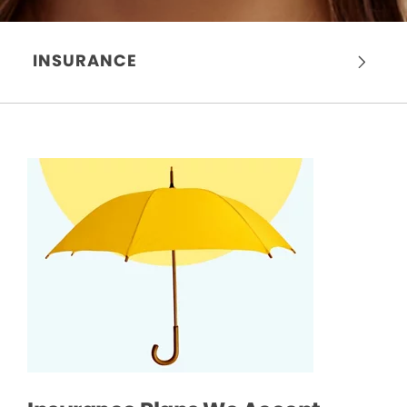
INSURANCE