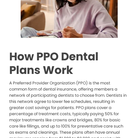
How PPO Dental
Plans Work
A Preferred Provider Organization (PPO) is the most
common form of dental insurance, offering members a
network of participating dentists to choose from. Dentists in
this network agree to lower fee schedules, resulting in
greater cost savings for patients. PPO plans cover a
percentage of treatment costs, typically paying 50% for
major treatments like crowns and bridges, 80% for basic
care like fillings, and up to 100% for preventative care such
as exams and cleanings. These plans often have annual