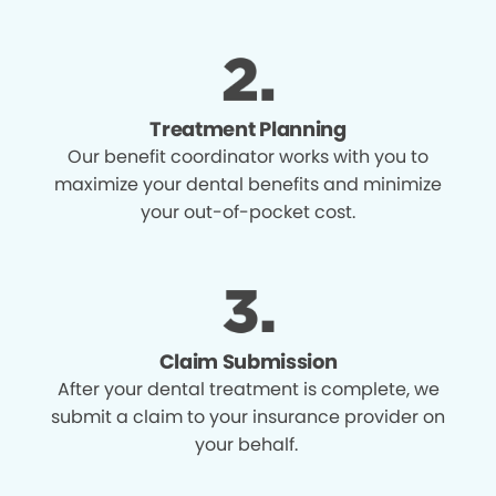
Treatment Planning
Our benefit coordinator works with you to
maximize your dental benefits and minimize
your out-of-pocket cost.
Claim Submission
After your dental treatment is complete, we
submit a claim to your insurance provider on
your behalf.