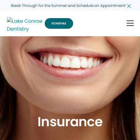
Break Through for the Summer and Schedule an Appointment!
SCHEDULE
Insurance