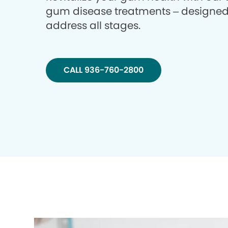
gum disease treatments – designed
address all stages.
CALL 936-760-2800