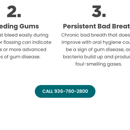
eeding Gums
Persistent Bad Brea
t bleed easily during
Chronic bad breath that does
r flossing can indicate
improve with oral hygiene co
tis or more advanced
be a sign of gum disease, a
s of gum disease.
bacteria build up and produ
foul-smelling gases.
CALL 936-760-2800