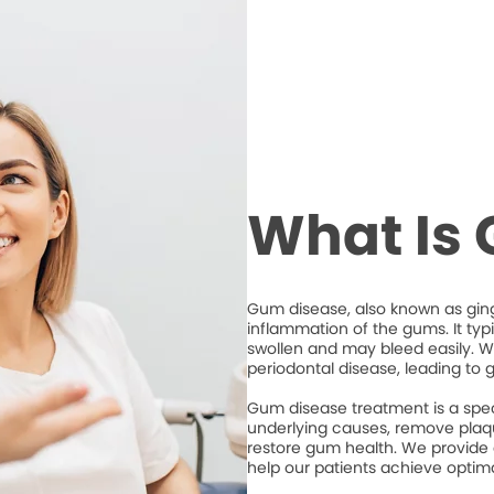
What Is
Gum disease, also known as ging
inflammation of the gums. It typ
swollen and may bleed easily. Wi
periodontal disease, leading to 
Gum disease treatment is a spec
underlying causes, remove plaqu
restore gum health. We provide
help our patients achieve optim