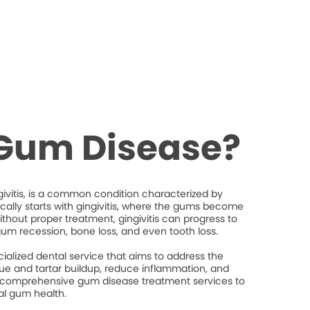
 Gum Disease?
ivitis, is a common condition characterized by
ically starts with gingivitis, where the gums become
thout proper treatment, gingivitis can progress to
gum recession, bone loss, and even tooth loss.
ialized dental service that aims to address the
e and tartar buildup, reduce inflammation, and
 comprehensive gum disease treatment services to
al gum health.