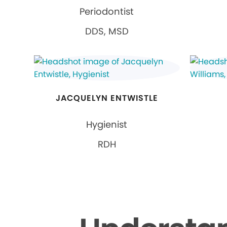
Periodontist
DDS, MSD
JACQUELYN ENTWISTLE
Hygienist
RDH