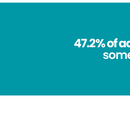
47.2% of a
some