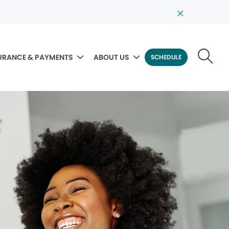
URANCE & PAYMENTS
ABOUT US
SCHEDULE