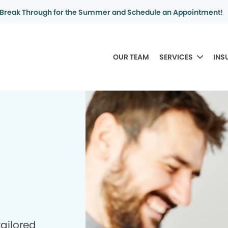
Break Through for the Summer and Schedule an Appointment!
OUR TEAM
SERVICES
INS
tailored