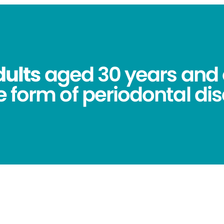
dults
aged 30 years and 
 form of periodontal dis