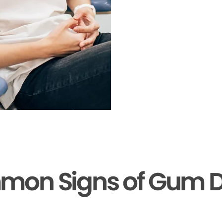
mon Signs of Gum D