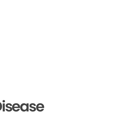
isease