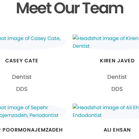
Meet Our Team
CASEY CATE
KIREN JAVED
Dentist
Dentist
DDS
DDS
R POORMONAJEMZADEH
ALI EHSAN