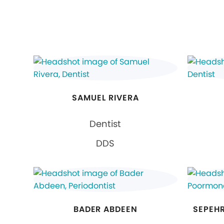
SAMUEL RIVERA
Dentist
DDS
BADER ABDEEN
SEPEH