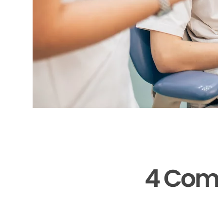
4 Com