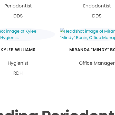
Periodontist
Endodontist
DDS
DDS
KYLEE WILLIAMS
MIRANDA "MINDY" B
Hygienist
Office Manager
RDH