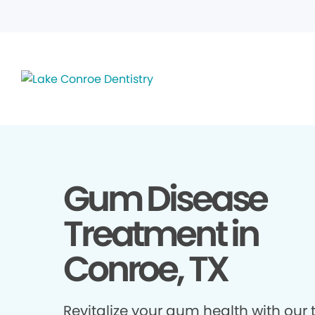
Gum Disease
Treatment in
Conroe, TX
Revitalize your gum health with our 