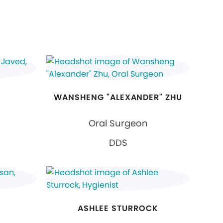
WANSHENG "ALEXANDER" ZHU
Oral Surgeon
DDS
ASHLEE STURROCK