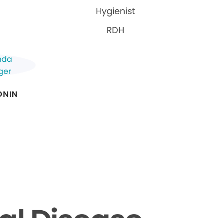
Hygienist
RDH
ONIN