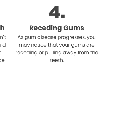
th
Receding Gums
n’t
As gum disease progresses, you
uld
may notice that your gums are
s
receding or pulling away from the
ce
teeth.