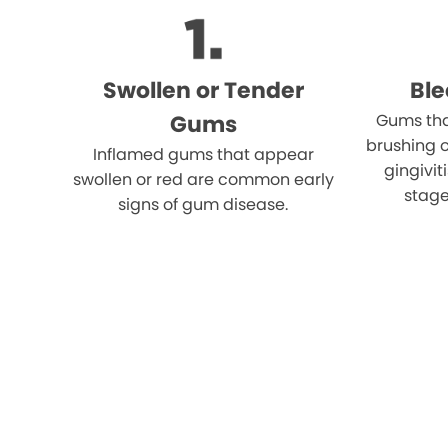
Swollen or Tender
Bl
Gums
Gums tha
brushing o
Inflamed gums that appear
gingivi
swollen or red are common early
stage
signs of gum disease.