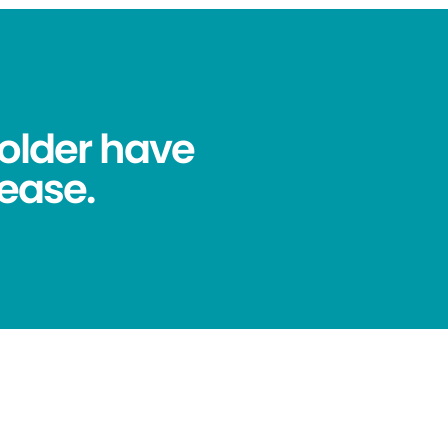
older have
ease.