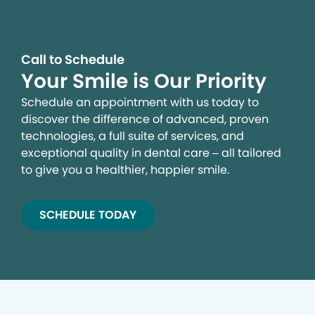
Call to Schedule
Your Smile is Our Priority
Schedule an appointment with us today to
discover the difference of advanced, proven
technologies, a full suite of services, and
exceptional quality in dental care – all tailored
to give you a healthier, happier smile.
SCHEDULE TODAY