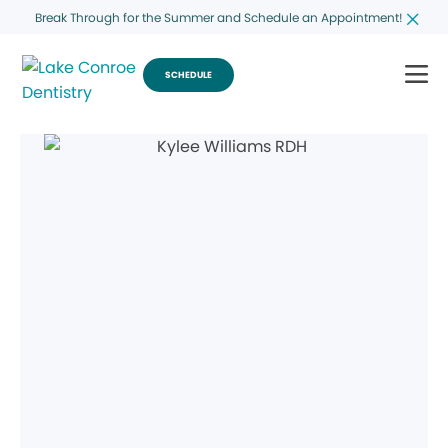
Break Through for the Summer and Schedule an Appointment!
SCHEDULE