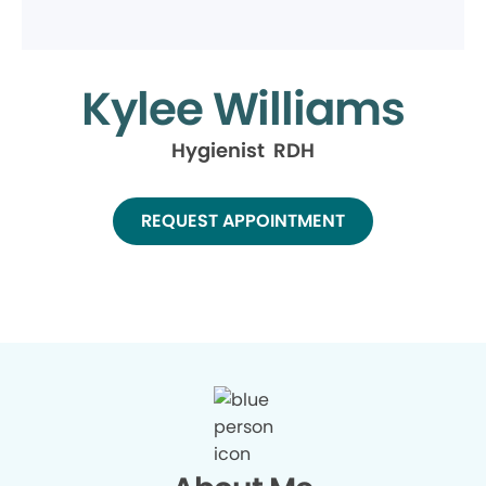
Kylee Williams
Hygienist RDH
REQUEST APPOINTMENT