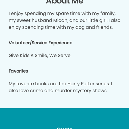
About Me
I enjoy spending my spare time with my family,
my sweet husband Micah, and our little girl. I also
enjoy spending time with my dog and friends.
Volunteer/Service Experience
Give Kids A Smile, We Serve
Favorites
My favorite books are the Harry Potter series. I
also love crime and murder mystery shows.