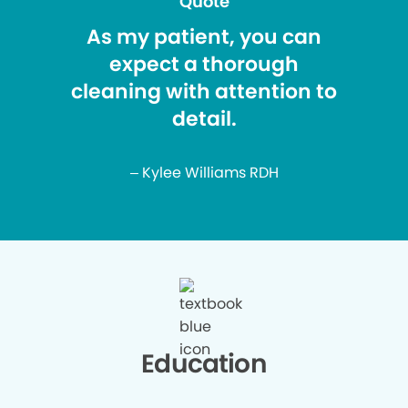
Quote
As my patient, you can
expect a thorough
cleaning with attention to
detail.
– Kylee Williams RDH
Education