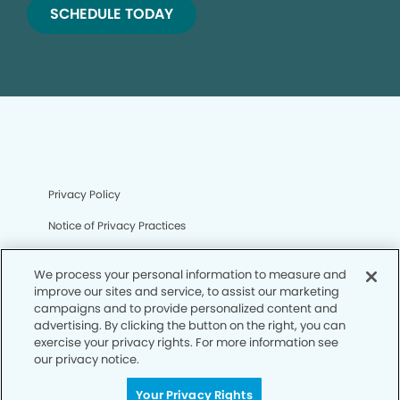
SCHEDULE TODAY
Privacy Policy
Notice of Privacy Practices
Terms of Use
We process your personal information to measure and
Notice of Non-Discrimination
improve our sites and service, to assist our marketing
campaigns and to provide personalized content and
CA Privacy Notice
advertising. By clicking the button on the right, you can
exercise your privacy rights. For more information see
CO Privacy Notice
our privacy notice.
WA Privacy Notice
Your Privacy Rights