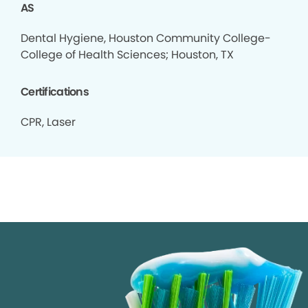
AS
Dental Hygiene, Houston Community College-
College of Health Sciences; Houston, TX
Certifications
CPR, Laser