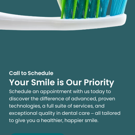
Call to Schedule
Your Smile is Our Priority
Schedule an appointment with us today to
discover the difference of advanced, proven
technologies, a full suite of services, and
exceptional quality in dental care – all tailored
to give you a healthier, happier smile.