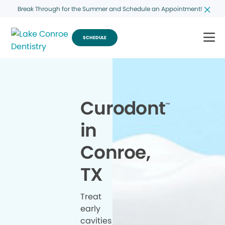
Break Through for the Summer and Schedule an Appointment!
SCHEDULE
Curodont
™
in
Conroe,
TX
Treat
early
cavities