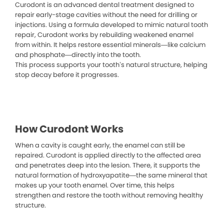
Curodont is an advanced dental treatment designed to
repair early-stage cavities without the need for drilling or
injections. Using a formula developed to mimic natural tooth
repair, Curodont works by rebuilding weakened enamel
from within. It helps restore essential minerals—like calcium
and phosphate—directly into the tooth.
This process supports your tooth’s natural structure, helping
stop decay before it progresses.
How Curodont Works
When a cavity is caught early, the enamel can still be
repaired. Curodont is applied directly to the affected area
and penetrates deep into the lesion. There, it supports the
natural formation of hydroxyapatite—the same mineral that
makes up your tooth enamel. Over time, this helps
strengthen and restore the tooth without removing healthy
structure.