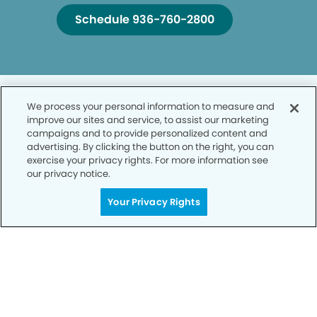
Schedule 936-760-2800
We process your personal information to measure and
improve our sites and service, to assist our marketing
campaigns and to provide personalized content and
advertising. By clicking the button on the right, you can
Privacy Policy
exercise your privacy rights. For more information see
our privacy notice.
Notice of Privacy Practices
Your Privacy Rights
Terms of Use
Notice of Non-Discrimination
CA Privacy Notice
CO Privacy Notice
WA Privacy Notice