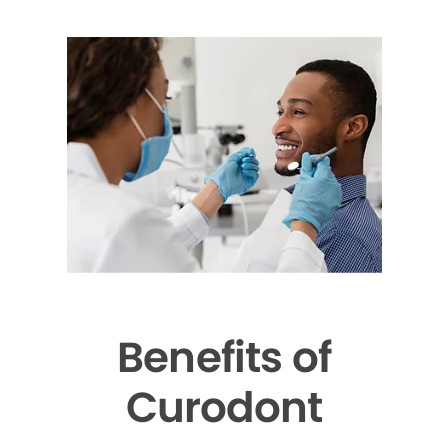
Benefits of
Curodont