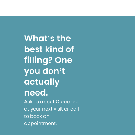
What’s the
best kind of
filling? One
you don’t
actually
need.
Ask us about Curodont
at your next visit or call
to book an
appointment.