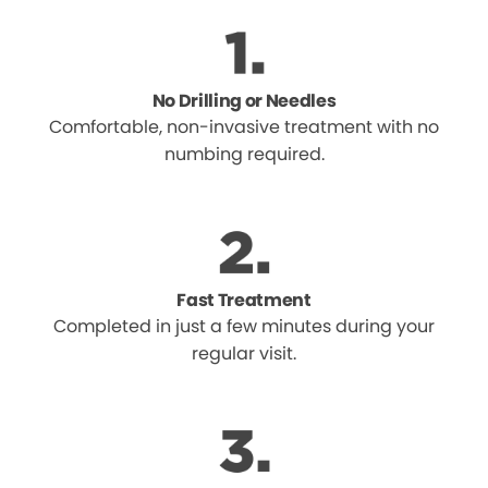
No Drilling or Needles
Comfortable, non-invasive treatment with no
numbing required.
Fast Treatment
Completed in just a few minutes during your
regular visit.