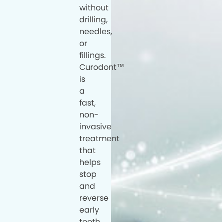
without
drilling,
needles,
or
fillings.
Curodont™
is
a
fast,
non-
invasive
treatment
that
helps
stop
and
reverse
early
tooth