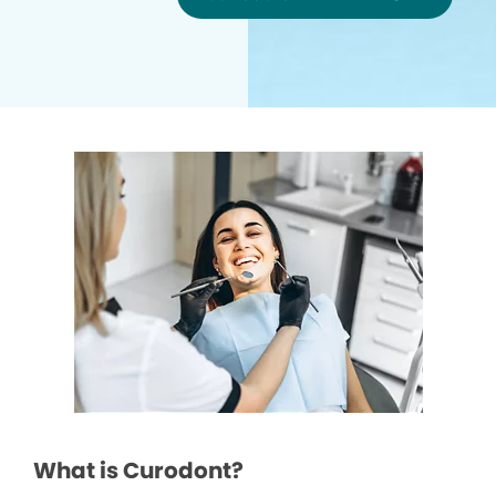
What is Curodont?