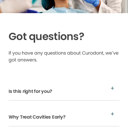
Got questions?
If you have any questions about Curodont, we’ve
got answers.
Is this right for you?
Why Treat Cavities Early?