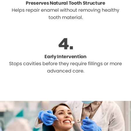
Preserves Natural Tooth Structure
Helps repair enamel without removing healthy
tooth material.
Early Intervention
Stops cavities before they require fillings or more
advanced care.