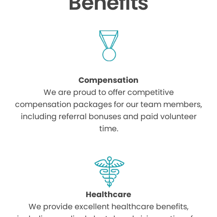
Benefits
Compensation
We are proud to offer competitive
compensation packages for our team members,
including referral bonuses and paid volunteer
time.
Healthcare
We provide excellent healthcare benefits,