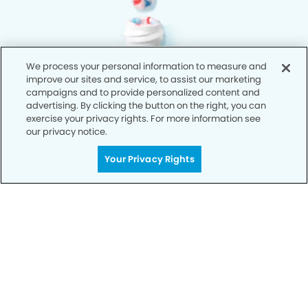
We process your personal information to measure and
improve our sites and service, to assist our marketing
campaigns and to provide personalized content and
advertising. By clicking the button on the right, you can
exercise your privacy rights. For more information see
our privacy notice.
Your Privacy Rights
Privacy Policy
Notice of Privacy Practices
Terms of Use
Notice of Non-Discrimination
CA Privacy Notice