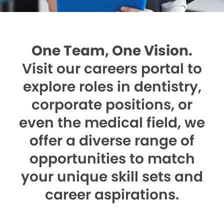
One Team, One Vision.
Visit our careers portal to
explore roles in dentistry,
corporate positions, or
even the medical field, we
offer a diverse range of
opportunities to match
your unique skill sets and
career aspirations.