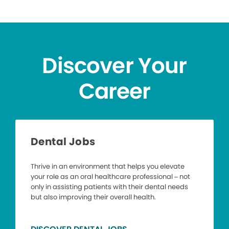
Discover Your
Career
Dental Jobs
Thrive in an environment that helps you elevate
your role as an oral healthcare professional – not
only in assisting patients with their dental needs
but also improving their overall health.