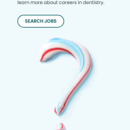
learn more about careers in dentistry.
SEARCH JOBS