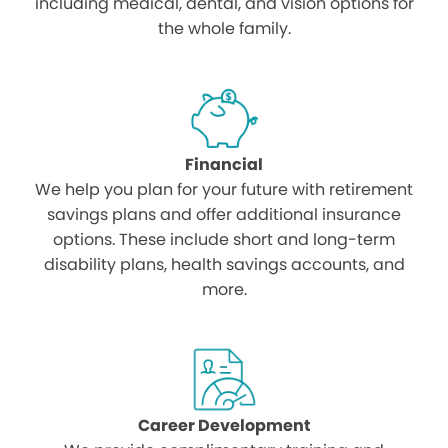
including medical, dental, and vision options for
the whole family.
Financial
We help you plan for your future with retirement
savings plans and offer additional insurance
options. These include short and long-term
disability plans, health savings accounts, and
more.
Career Development