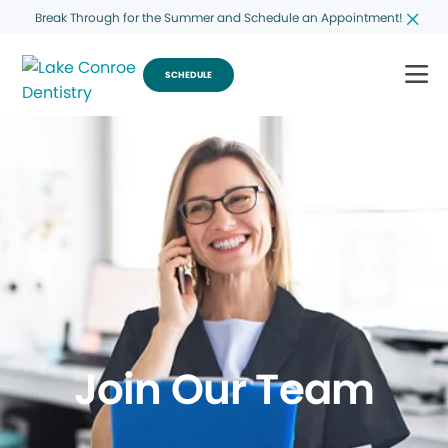
Break Through for the Summer and Schedule an Appointment!
SCHEDULE
Join Our Team