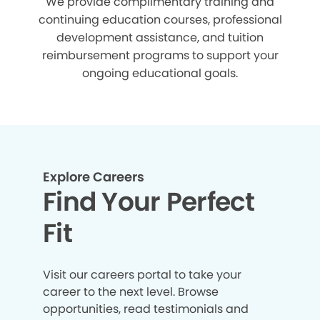
We provide complimentary training and
continuing education courses, professional
development assistance, and tuition
reimbursement programs to support your
ongoing educational goals.
Explore Careers
Find Your Perfect
Fit
Visit our careers portal to take your
career to the next level. Browse
opportunities, read testimonials and