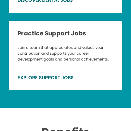
DISCOVER DENTAL JOBS
Practice Support Jobs
Join a team that appreciates and values your
contribution and supports your career
development goals and personal achievements.
EXPLORE SUPPORT JOBS